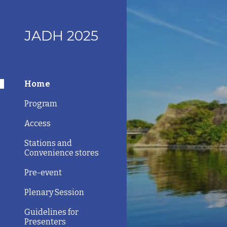
Sk
JADH 2025
Home
Program
Access
Stations and
Convenience stores
Pre-event
Plenary Session
Guidelines for
Presenters