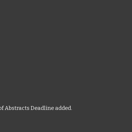
of Abstracts Deadline added.