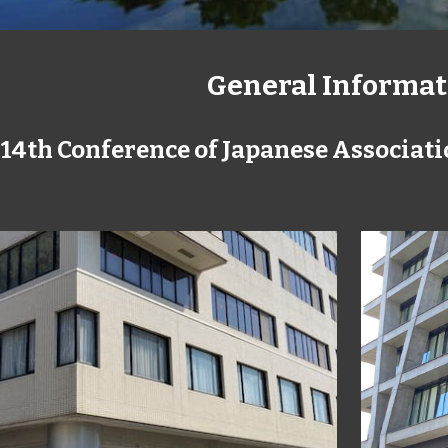
General Informat
 14th Conference of Japanese Associati