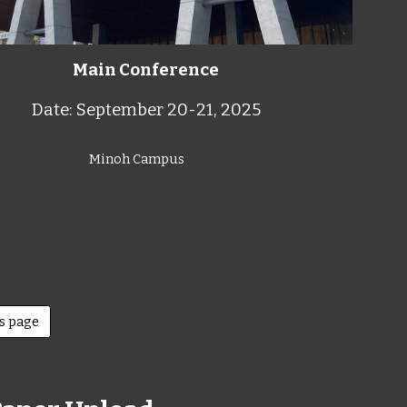
Main Conference
Date: September 20-21, 2025
Minoh Campus
rs page