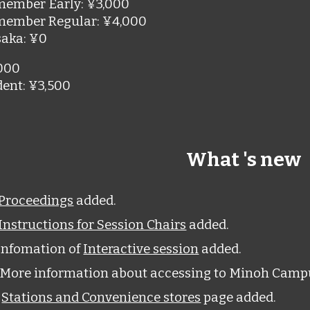
member Early
:
¥3,000
member Regular
:
¥4,000
saka
:
¥0
000
dent
:
¥3,500
What 's new
Proceedings
added.
Instructions for Session Chairs
added.
Infomation of
Interactive session
added.
More information about accessing to Minoh Camp
9
Stations and Convenience stores
pag
e
added.