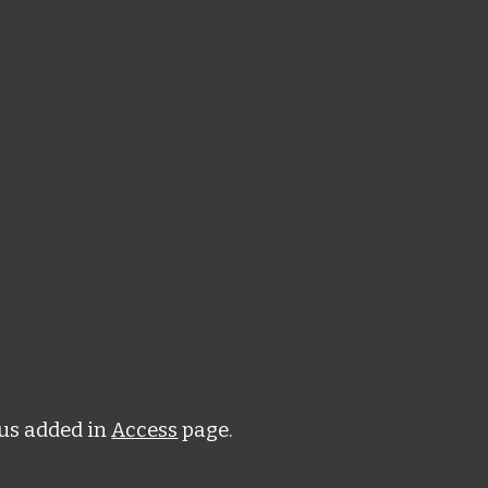
us added in
Access
page.