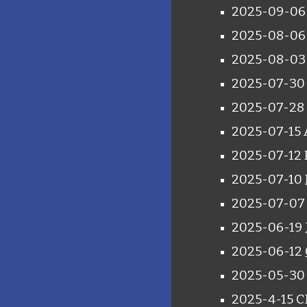
2025-09-06 
2025-08-0
2025-08-0
2025-07-30 
2025-07-28
2025-07-15 
2025-07-12 P
2025-07-10
2025-07-07 
2025-06-19
2025-06-12
2025-05-30 
2025-4-15 C