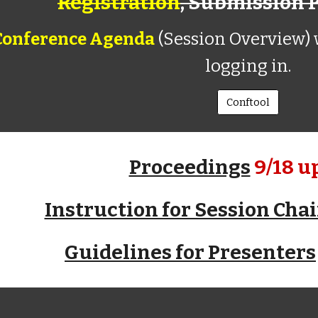
Registration
,
Submission 
Conference Agenda
(
Session Overview)
w
logging in.
Conftool
Proceedings
9/18 u
Instruction for Session Chai
Guidelines for Presenters