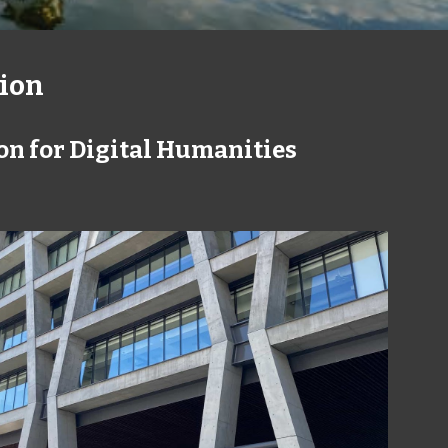
ion
on for Digital Humanities