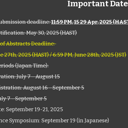
Important Date
submission deadline:
11:59 PM, 15 29 Apr, 2025 (HAS
ification: May 30, 2025 (HAST)
 of Abstracts Deadline:
ne 27th, 2025 (HAST) / 6:59 PM, June 28th, 2025 (JST)
eriods (Japan Time)
:
ation: July 7 - August 15
stration: August 16 - September 5
uly 7 - September 5
e: September 19-21, 2025
nce Symposium: September 19 (in Japanese)