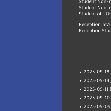
Student Non-
Student Non-
Student of UO
Reception
:
¥7,
Reception Stu
2025-09-18
2025-09-14
2025-09-11 
2025-09-
10
2025-09-0