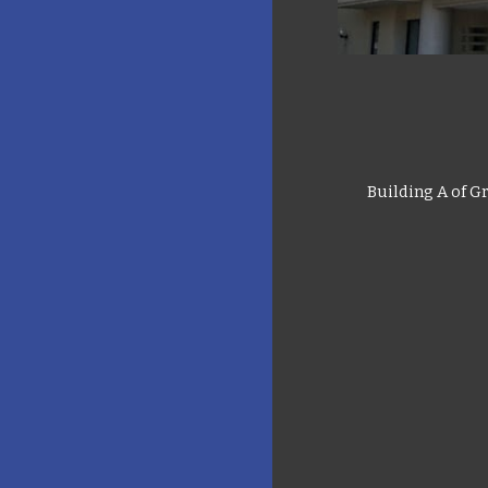
Building A of G