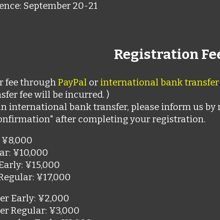
ence: September 20-21
Registration Fe
r fee through
PayPal
or
international bank transfer
sfer fee will be incurred. )
an international bank transfer, please inform us by 
onfirmation" after completing your registration.
 ¥8,000
ar
:
¥10,000
Early
:
¥15,000
Regular
:
¥17,000
r Early
:
¥2,000
er Regular
:
¥3,000