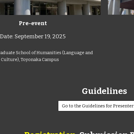
Pre-event
Date: September 19, 2025
raduate School of Humanities (Language and
Culture), Toyonaka Campus
Guidelines
Go to the Guidelines for Presente