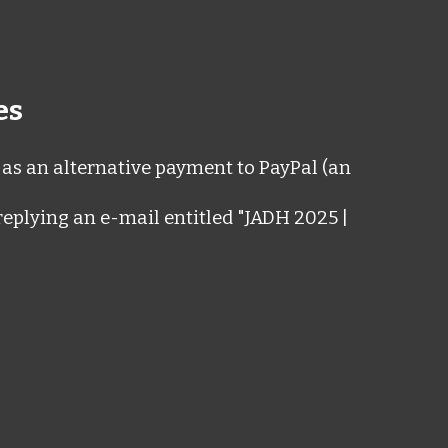
es
as an alternative payment to PayPal (an
replying an e-mail entitled "JADH 2025 |