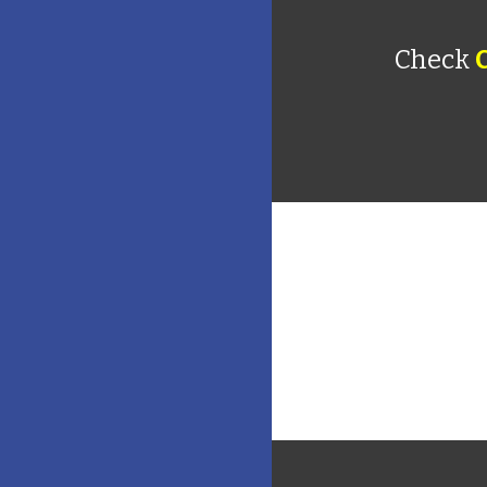
Check