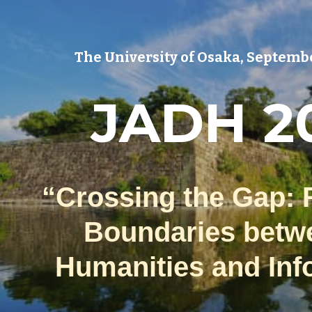
ip to main content
Skip to navigat
The University of Osaka,
Septembe
JADH 2
“Crossing the Gap: 
Boundaries betw
Humanities and Inf