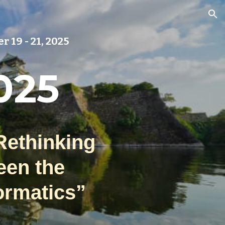
ion
r 19
- 21, 2025
025
Rethinking
een the
ormatics”