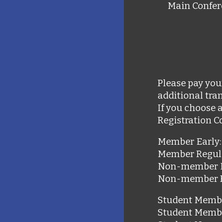
Main Confer
Please pay you
additional tran
If you choose 
Registration C
Member Early:
Member Regul
Non-member 
Non-member 
Student Membe
Student Memb