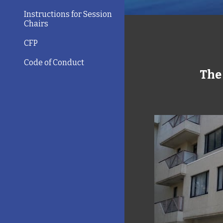
Instructions for Session
Chairs
CFP
Code of Conduct
The