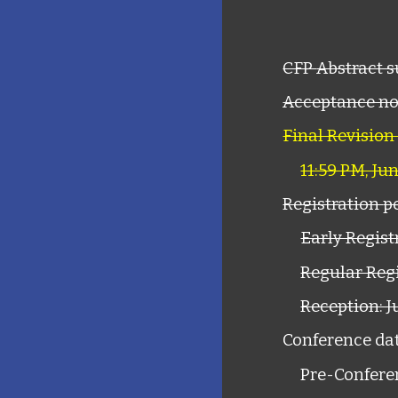
CFP
Abstract 
Acceptance not
Final Revision
11:59 PM, Ju
Registration
p
Early Registr
Regular Regi
Reception: J
Conference dat
Pre-Confere