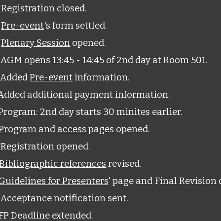
Registration closed.
6
Pre-event
's form settled.
3
Plenary Session
opened.
AGM opens 13:45 - 14:45 of 2nd day at Room 501.
 Added
Pre-event
information.
Added additional payment information.
rogram: 2nd day starts 30 minites earlier.
Program
and
access
pages opened.
Registration opened.
Bibliographic references
revised.
Guidelines for Presenters
' page and Final Revision 
Acceptance notification sent.
FP Deadline extended.