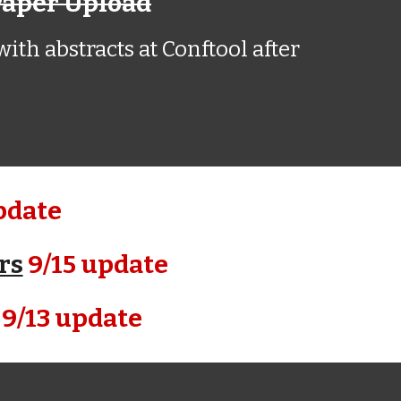
Paper Upload
ith abstracts at Conftool after
pdate
rs
9/15 update
9/13 update